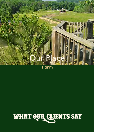
Our Place
Farm
WHAT OUR CLIENTS SAY