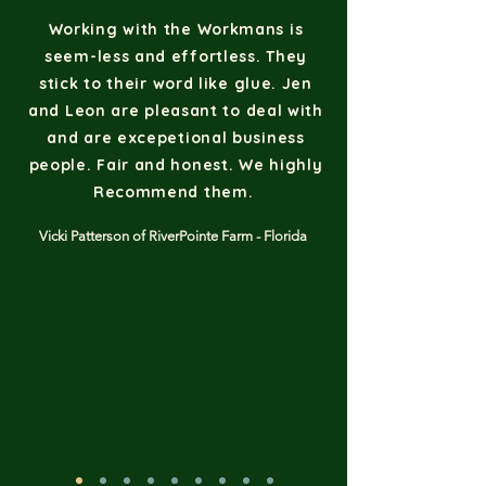
Working with the Workmans is
seem-less and effortless. They
stick to their word like glue. Jen
and Leon are pleasant to deal with
and are excepetional business
people. Fair and honest. We highly
Recommend them.
Vicki Patterson of RiverPointe Farm - Florida