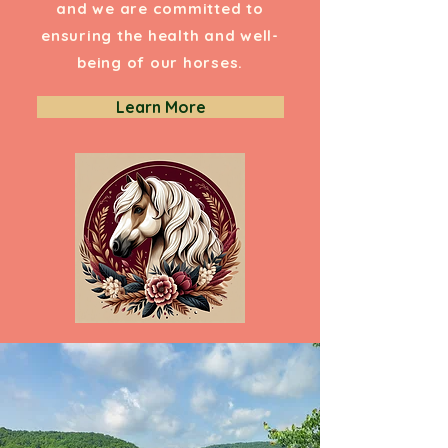
and we are committed to
ensuring the health and well-
being of our horses.
Learn More