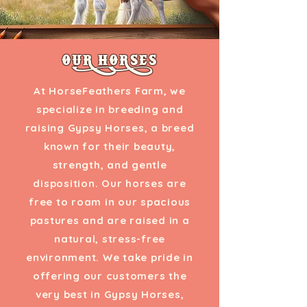
OUR HORSES
At HorseFeathers Farm, we
specialize in breeding and
raising Gypsy Horses, a breed
known for their beauty,
strength, and gentle
disposition. Our horses are
free to roam in our spacious
pastures and are raised in a
natural, stress-free
environment. We take pride in
offering our customers the
very best in Gypsy Horses,