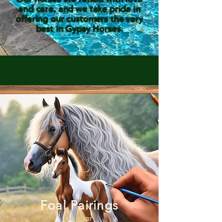
and care, and we take pride in
offering our customers the very
best in Gypsy Horses.
Foal Pairings
by Year