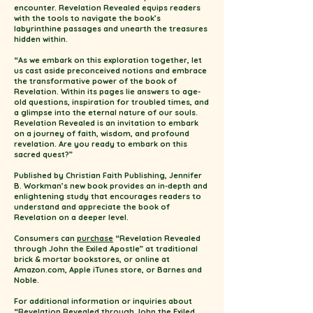
encounter. Revelation Revealed equips readers
with the tools to navigate the book’s
labyrinthine passages and unearth the treasures
hidden within.
“As we embark on this exploration together, let
us cast aside preconceived notions and embrace
the transformative power of the book of
Revelation. Within its pages lie answers to age-
old questions, inspiration for troubled times, and
a glimpse into the eternal nature of our souls.
Revelation Revealed is an invitation to embark
on a journey of faith, wisdom, and profound
revelation. Are you ready to embark on this
sacred quest?”
Published by Christian Faith Publishing, Jennifer
B. Workman’s new book provides an in-depth and
enlightening study that encourages readers to
understand and appreciate the book of
Revelation on a deeper level.
Consumers can
purchase
“Revelation Revealed
through John the Exiled Apostle” at traditional
brick & mortar bookstores, or online at
Amazon.com, Apple iTunes store, or Barnes and
Noble.
For additional information or inquiries about
“Revelation Revealed through John the Exiled