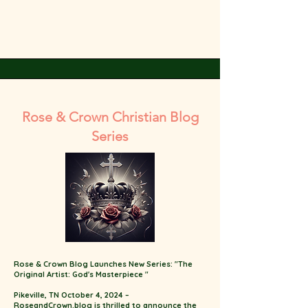
Rose & Crown Christian Blog
Series
Rose & Crown Blog Launches New Series: "The
Original Artist: God's Masterpiece "
Pikeville, TN October 4, 2024 –
RoseandCrown.blog is thrilled to announce the