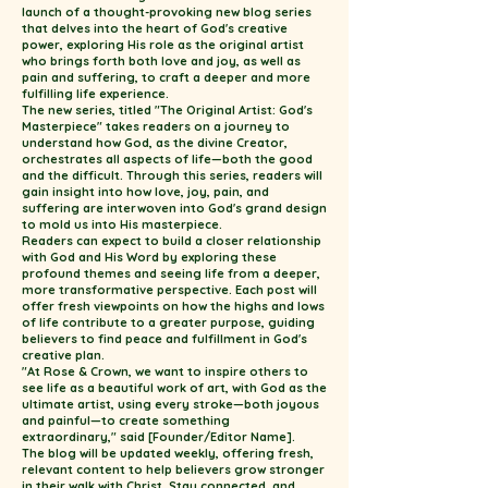
launch of a thought-provoking new blog series
that delves into the heart of God's creative
power, exploring His role as the original artist
who brings forth both love and joy, as well as
pain and suffering, to craft a deeper and more
fulfilling life experience.
The new series, titled "The Original Artist: God's
Masterpiece" takes readers on a journey to
understand how God, as the divine Creator,
orchestrates all aspects of life—both the good
and the difficult. Through this series, readers will
gain insight into how love, joy, pain, and
suffering are interwoven into God's grand design
to mold us into His masterpiece.
Readers can expect to build a closer relationship
with God and His Word by exploring these
profound themes and seeing life from a deeper,
more transformative perspective. Each post will
offer fresh viewpoints on how the highs and lows
of life contribute to a greater purpose, guiding
believers to find peace and fulfillment in God's
creative plan.
"At Rose & Crown, we want to inspire others to
see life as a beautiful work of art, with God as the
ultimate artist, using every stroke—both joyous
and painful—to create something
extraordinary," said [Founder/Editor Name].
The blog will be updated weekly, offering fresh,
relevant content to help believers grow stronger
in their walk with Christ. Stay connected, and