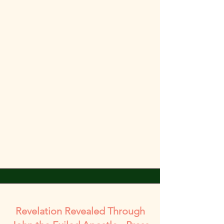
Revelation Revealed Through