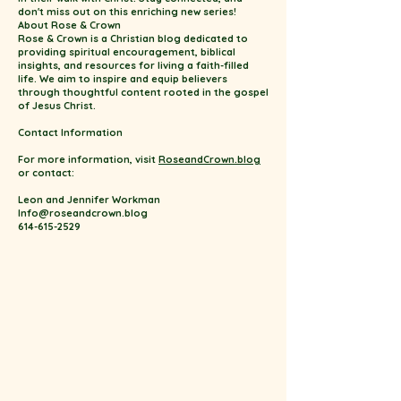
don't miss out on this enriching new series!
About Rose & Crown
Rose & Crown is a Christian blog dedicated to
providing spiritual encouragement, biblical
insights, and resources for living a faith-filled
life. We aim to inspire and equip believers
through thoughtful content rooted in the gospel
of Jesus Christ.
Contact Information
For more information, visit
RoseandCrown.blog
or contact:
Leon and Jennifer Workman
Info@roseandcrown.blog
614-615-2529