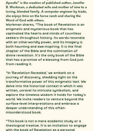
Apostle” is the creation of published author, Jennifer
B. Workman, a dedicated wife and mother of nine to a
loving, blended family. A computer engineer by trade,
she enjoys time on the horse ranch and sharing the
Word of God with others.
Workman shares, “The book of Revelation is an
enigmatic and mysterious book that has
captivated the hearts and minds of countless
seekers throughout history. Its words resonate
with an otherworldly power, and its imagery is
both haunting and awe-inspiring. It is the final
chapter of the Bible and the culmination of
divine revelation. It’s the only book of the Bible
that has a promise of a blessing from God just
from reading it.
“In 'Revelation Revealed,' we embark on a
journey of discovery, shedding light on the
transformative power of this enigmatic text. We
delve into the historical context in which it was
written, unravel its intricate symbolism, and
explore the timeless wisdom it holds for today’s
world. We invite readers to venture beyond the
surface-level interpretations and embrace a
deeper understanding of this often-
misunderstood book.
“This book is not a mere academic study or a
theological treatise. It is an invitation to engage
with the book of Revelation as a personal