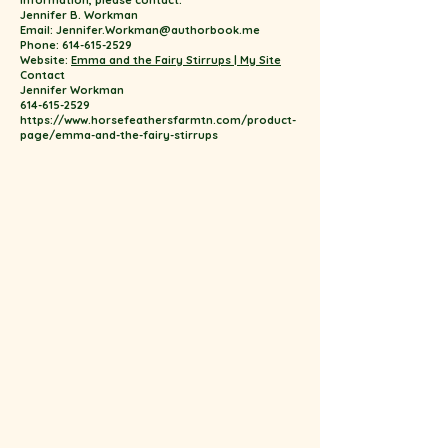
information, please contact:
Jennifer B. Workman
Email: Jennifer.Workman@authorbook.me
Phone: 614-615-2529
Website:
Emma and the Fairy Stirrups | My Site
Contact
Jennifer Workman
614-615-2529
https://www.horsefeathersfarmtn.com/product-
page/emma-and-the-fairy-stirrups