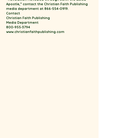
Apostle,” contact the Christian Faith Publishing
media department at 866-554-0919.
Contact
Christian Faith Publishing
Media Department
800-955-3794
www.christianfaithpublishing.com