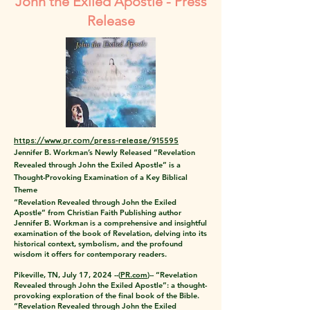
John the Exiled Apostle - Press
Release
https://www.pr.com/press-release/915595
Jennifer B. Workman’s Newly Released “Revelation
Revealed through John the Exiled Apostle” is a
Thought-Provoking Examination of a Key Biblical
Theme
“Revelation Revealed through John the Exiled
Apostle” from Christian Faith Publishing author
Jennifer B. Workman is a comprehensive and insightful
examination of the book of Revelation, delving into its
historical context, symbolism, and the profound
wisdom it offers for contemporary readers.
Pikeville, TN, July 17, 2024 --(
PR.com
)-- “Revelation
Revealed through John the Exiled Apostle”: a thought-
provoking exploration of the final book of the Bible.
“Revelation Revealed through John the Exiled