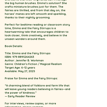
the big human brushes. Emma’s solution? She
crafts miniature brushes just for them. The
fairies are thrilled, and from that day on, the
horses’ manes are left smooth and sparkling,
thanks to their nightly grooming.
Perfect for bedtime reading or classroom story
time, Emma and the Fairy Stirrups is a
heartwarming tale that encourages children to
look closer, think creatively, and believe in the
unseen wonders around them.
Book Details:
Title: Emma and the Fairy Stirrups
ISBN: 979-8895264263
Author: Jennifer B. Workman
Genre: Children’s Fiction / Magical Realism
Target Age: 6–12 years
Available: May 27, 2025
Praise for Emma and the Fairy Stirrups:
“A charming blend of folklore and farm life that
will leave young readers believing in fairies—and
the power of kindness.”
— Early Reader Review
For interviews, review copies, or more