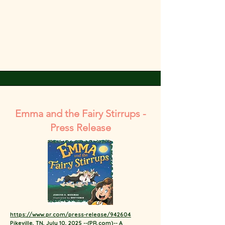
Emma and the Fairy Stirrups -
Press Release
https://www.pr.com/press-release/942604
Pikeville, TN, July 10, 2025 --(
PR.com
)-- A