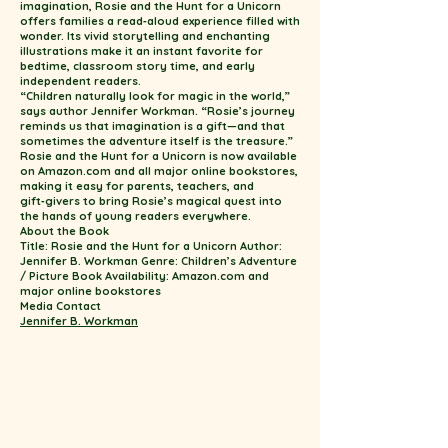
imagination, Rosie and the Hunt for a Unicorn
offers families a read‑aloud experience filled with
wonder. Its vivid storytelling and enchanting
illustrations make it an instant favorite for
bedtime, classroom story time, and early
independent readers.
“Children naturally look for magic in the world,”
says author Jennifer Workman. “Rosie’s journey
reminds us that imagination is a gift—and that
sometimes the adventure itself is the treasure.”
Rosie and the Hunt for a Unicorn is now available
on Amazon.com and all major online bookstores,
making it easy for parents, teachers, and
gift‑givers to bring Rosie’s magical quest into
the hands of young readers everywhere.
About the Book
Title: Rosie and the Hunt for a Unicorn Author:
Jennifer B. Workman Genre: Children’s Adventure
/ Picture Book Availability: Amazon.com and
major online bookstores
Media Contact
Jennifer B. Workman