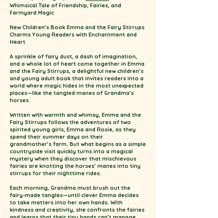
Whimsical Tale of Friendship, Fairies, and
Farmyard Magic
New Children’s Book Emma and the Fairy Stirrups
Charms Young Readers with Enchantment and
Heart
A sprinkle of fairy dust, a dash of imagination,
and a whole lot of heart come together in Emma
and the Fairy Stirrups, a delightful new children’s
and young adult book that invites readers into a
world where magic hides in the most unexpected
places—like the tangled manes of Grandma’s
horses.
Written with warmth and whimsy, Emma and the
Fairy Stirrups follows the adventures of two
spirited young girls, Emma and Rosie, as they
spend their summer days on their
grandmother’s farm. But what begins as a simple
countryside visit quickly turns into a magical
mystery when they discover that mischievous
fairies are knotting the horses’ manes into tiny
stirrups for their nighttime rides.
Each morning, Grandma must brush out the
fairy-made tangles—until clever Emma decides
to take matters into her own hands. With
kindness and creativity, she confronts the fairies
and learns that their tiny hands can’t manage