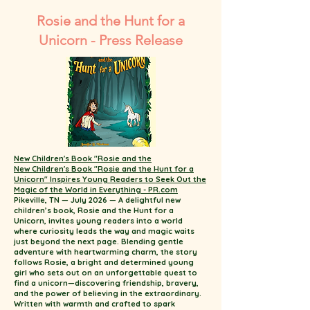
Rosie and the Hunt for a
Unicorn - Press Release
New Children's Book "Rosie and the
New Children's Book "Rosie and the Hunt for a
Unicorn" Inspires Young Readers to Seek Out the
Magic of the World in Everything - PR.com
Pikeville, TN — July 2026 — A delightful new
children’s book, Rosie and the Hunt for a
Unicorn, invites young readers into a world
where curiosity leads the way and magic waits
just beyond the next page. Blending gentle
adventure with heartwarming charm, the story
follows Rosie, a bright and determined young
girl who sets out on an unforgettable quest to
find a unicorn—discovering friendship, bravery,
and the power of believing in the extraordinary.
Written with warmth and crafted to spark