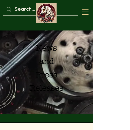
News
and
Press
Releases