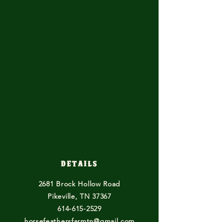
Details
2681 Brock Hollow Road
Pikeville, TN 37367
614-615-2529
horsefeathersfarmtn@gmail.com