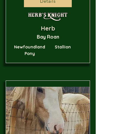
Details
Herb's Knight
Herb
Bay Roan
Newfoundland
Stallion
Pony