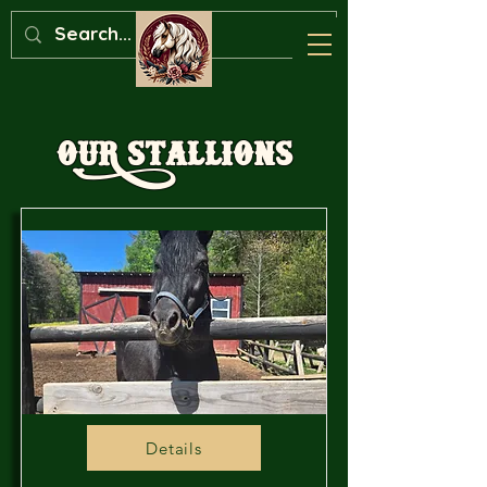
OuR Stallions
Details