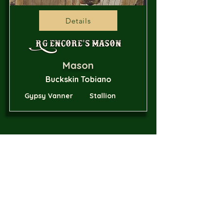
Details
RG Encore's Mason
Mason
Buckskin Tobiano
Gypsy Vanner
Stallion
Details
2681 Brock Hollow Road
Pikeville, TN 37367
614-615-2529