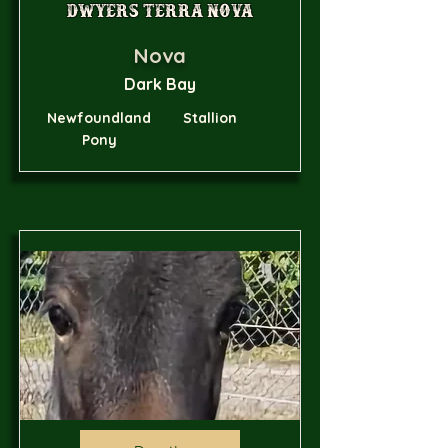
Dwyers Terra Nova
Nova
Dark Bay
Newfoundland
Stallion
Pony