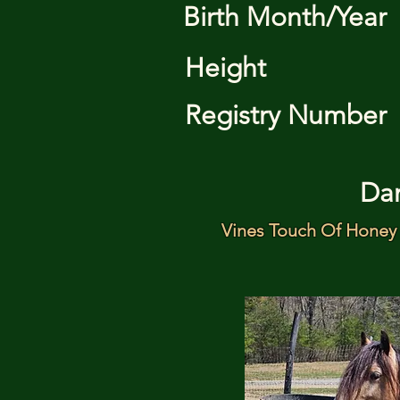
Birth Month/Year
Height
Registry Number
Da
Vines Touch Of Honey 