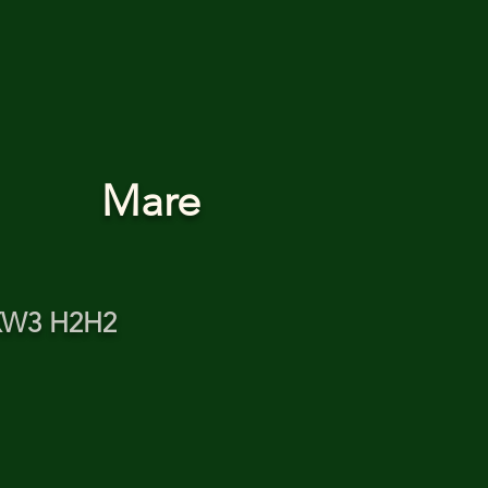
Mare
XW3 H2H2