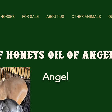
HORSES
FOR SALE
ABOUT US
OTHER ANIMALS
O
F Honeys Oil Of Ange
Angel