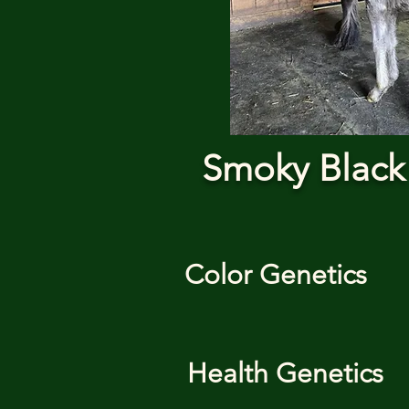
Smoky Black
Color Genetics
Health Genetics