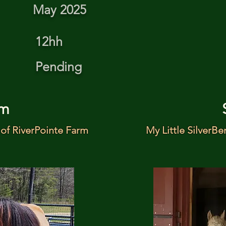
May 2025
12hh
Pending
m
of RiverPointe Farm
My Little SilverBe