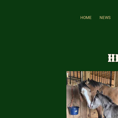
HOME
NEWS
H