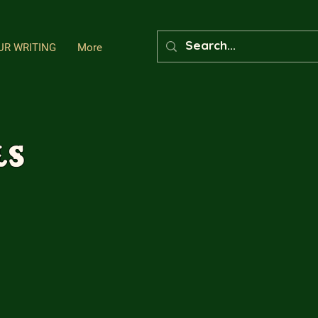
UR WRITING
More
ls