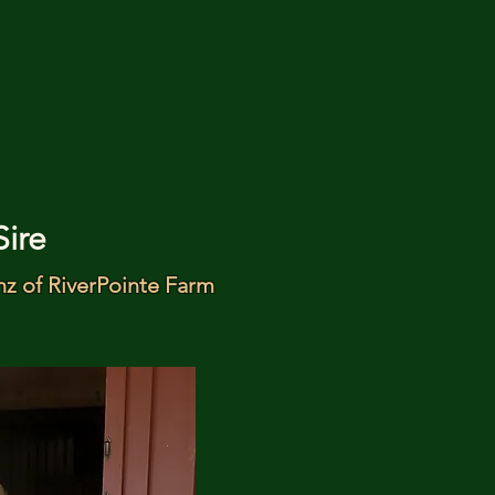
Sire
nz of RiverPointe Farm