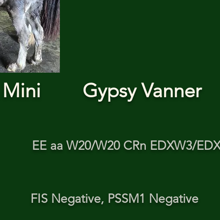
 Mini
Gypsy Vanner
EE aa W20/W20 CRn EDXW3/ED
FIS Negative, PSSM1 Negative