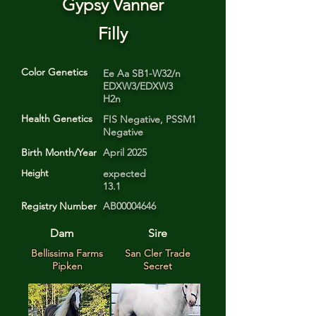
Gypsy Vanner
Filly
Color Genetics
Ee Aa SB1-W32/n
EDXW3/EDXW3
H2n
Health Genetics
FIS Negative, PSSM1
Negative
Birth Month/Year
April 2025
expected
Height
13.1
Registry Number
AB00004646
Dam
Sire
Bellissima Farms
San Cler Trade
Pipken
Secret