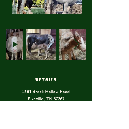
Details
2681 Brock Hollow Road
Pikeville, TN 37367
614-615-2529
horsefeathersfarmtn@gmail.com