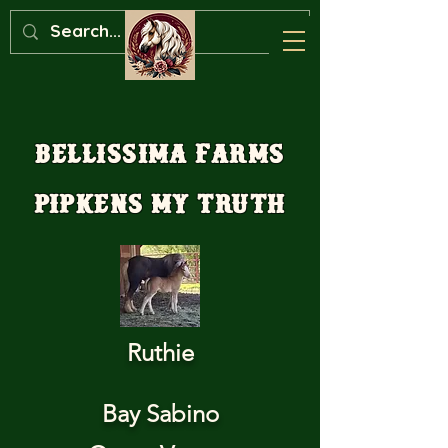
Bellissima Farms
Pipkens My Truth
Ruthie
Bay Sabino