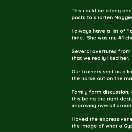
This could be a long one
posts to shorten Maggie’
I always have a list of
time. She was my #1 cho
Several overtures from 
that we really liked her.
Our trainers sent us a li
the horse out on the mar
Family farm discussion, 
this being the right dec
improving overall broodma
I loved the expressivene
the image of what a Gyp