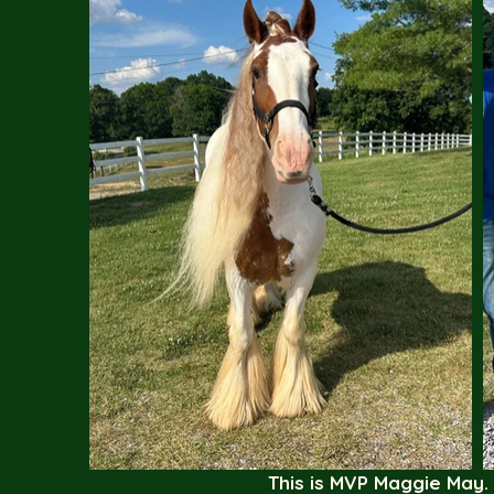
This is MVP Maggie May.