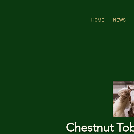
HOME
NEWS
Chestnut To