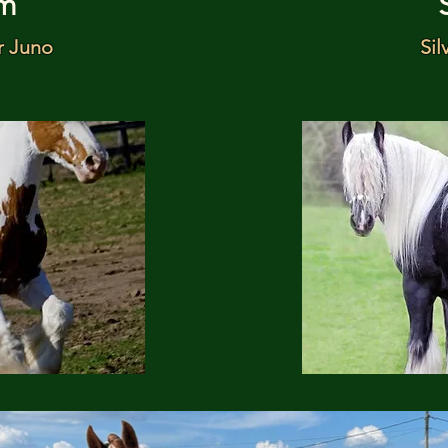
m
r Juno
Sil