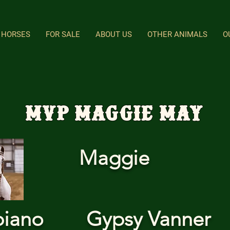
HORSES
FOR SALE
ABOUT US
OTHER ANIMALS
O
MVP Maggie May
Maggie
biano
Gypsy Vanner