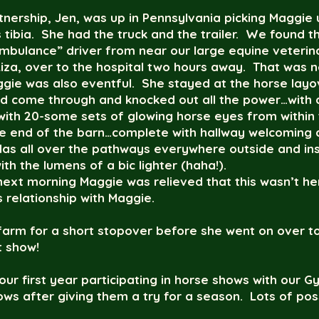
rtnership, Jen, was up in Pennsylvania picking Maggi
is tibia. She had the truck and the trailer. We found 
mbulance” driver from near our large equine veterina
za, over to the hospital two hours away. That was n
ggie was also eventful. She stayed at the horse lay
ad come through and knocked out all the power…with 
k with 20-some sets of glowing horse eyes from within 
ite end of the barn…complete with hallway welcomin
das all over the pathways everywhere outside and in
ith the lumens of a bic lighter (haha!).
next morning Maggie was relieved that this wasn’t 
s relationship with Maggie.
farm for a short stopover before she went on over to
t show!
our first year participating in horse shows with our G
ws after giving them a try for a season. Lots of pos