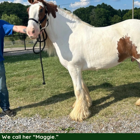
 We call her “Maggie.”