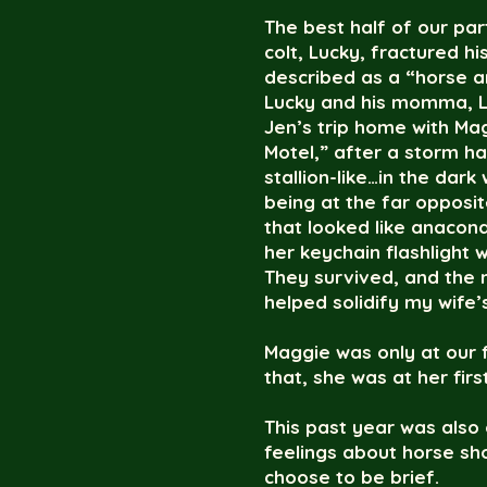
The best half of our pa
colt, Lucky, fractured h
described as a “horse a
Lucky and his momma, Li
Jen’s trip home with Ma
Motel,” after a storm h
stallion-like…in the dar
being at the far oppos
that looked like anacon
her keychain flashlight w
They survived, and the 
helped solidify my wife’
Maggie was only at our 
that, she was at her firs
This past year was also 
feelings about horse sho
choose to be brief.