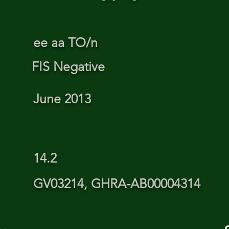
ee aa TO/n
FIS Negative
June 2013
14.2
GV03214, GHRA-AB00004314