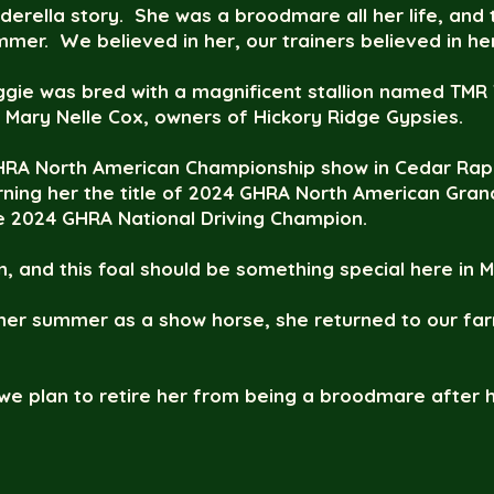
nderella story. She was a broodmare all her life, an
ummer. We believed in her, our trainers believed in he
aggie was bred with a magnificent stallion named TMR
Mary Nelle Cox, owners of Hickory Ridge Gypsies.
RA North American Championship show in Cedar Rapid
rning her the title of 2024 GHRA North American Gr
he 2024 GHRA National Driving Champion.
 and this foal should be something special here in M
 her summer as a show horse, she returned to our far
we plan to retire her from being a broodmare after h