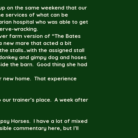
e up on the same weekend that our
the services of what can be
rian hospital who was able to get
erve-wracking.
over farm version of “The Bates
a new mare that acted a bit
the stalls…with the assigned stall
g donkey and gimpy dog and hoses
side the barn. Good thing she had
her new home. That experience
 our trainer’s place. A week after
ypsy Horses. I have a lot of mixed
sible commentary here, but I’ll