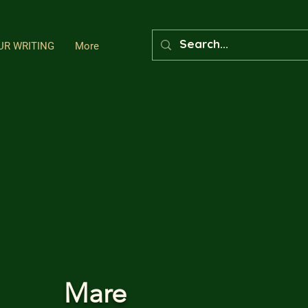
UR WRITING
More
Mare