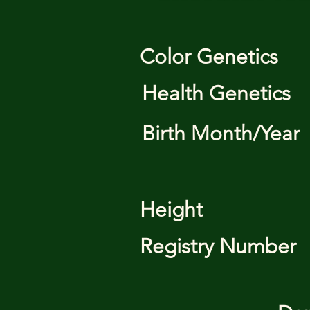
Color Genetics
Health Genetics
Birth Month/Year
Height
Registry Number