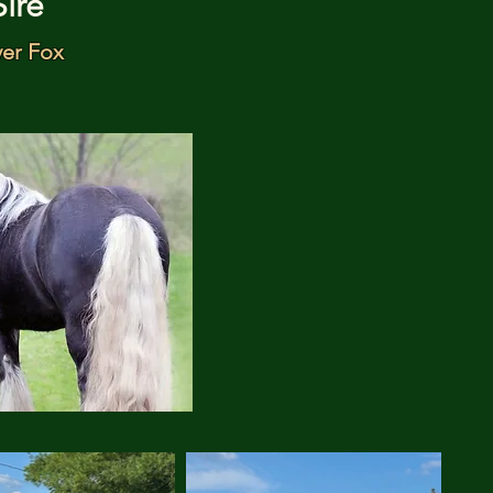
Sire
ver Fox