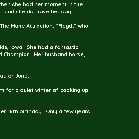
d then she had her moment in the
r, and she did have her day.
 The Mane Attraction, “Floyd,” who
s, Iowa. She had a fantastic
and Champion. Her husband horse,
ay or June.
m for a quiet winter of cooking up
er 16th birthday. Only a few years