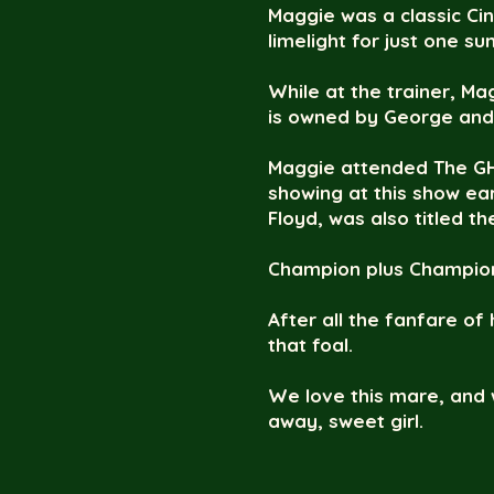
Maggie was a classic Ci
limelight for just one s
While at the trainer, M
is owned by George and 
Maggie attended The GH
showing at this show ea
Floyd, was also titled t
Champion plus Champion,
After all the fanfare of
that foal.
We love this mare, and 
away, sweet girl.