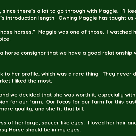
, since there’s a lot to go through with Maggie. I’ll k
s introduction length. Owning Maggie has taught us a
 “chase horses.” Maggie was one of those. I watched 
ice.
a horse consignor that we have a good relationship
nk to her profile, which was a rare thing. They never d
ket I liked the most.
and we decided that she was worth it, especially with 
ision for our farm. Our focus for our farm for this 
re quality, and she fit that bill.
ss of her large, saucer-like eyes. I loved her hair an
sy Horse should be in my eyes.