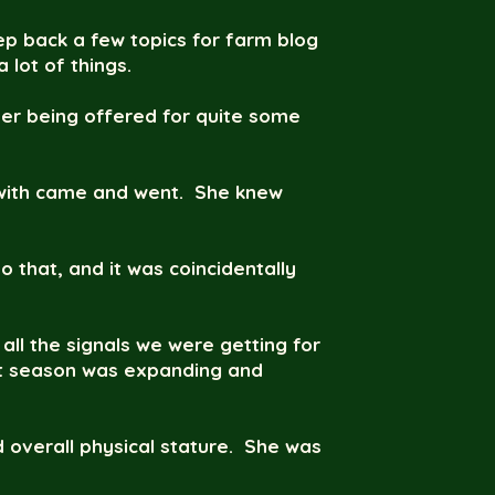
eep back a few topics for farm blog
 lot of things.
her being offered for quite some
 with came and went. She knew
o that, and it was coincidentally
all the signals we were getting for
past season was expanding and
d overall physical stature. She was