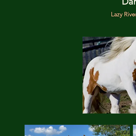
Da
Lazy Rive