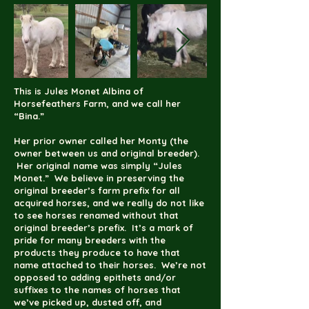
This is Jules Monet Albina of
Horsefeathers Farm, and we call her
“Bina.”
Her prior owner called her Monty (the
owner between us and original breeder).
Her original name was simply “Jules
Monet.” We believe in preserving the
original breeder’s farm prefix for all
acquired horses, and we really do not like
to see horses renamed without that
original breeder’s prefix. It’s a mark of
pride for many breeders with the
products they produce to have that
name attached to their horses. We’re not
opposed to adding epithets and/or
suffixes to the names of horses that
we’ve picked up, dusted off, and