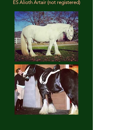
ES Alioth Artair (not registered)