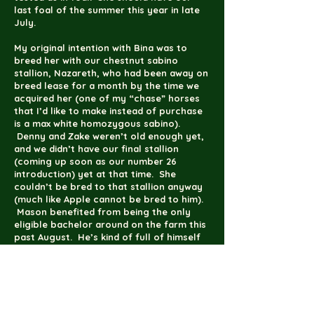
last foal of the summer this year in late
July.
My original intention with Bina was to
breed her with our chestnut sabino
stallion, Nazareth, who had been away on
breed lease for a month by the time we
acquired her (one of my “chase” horses
that I’d like to make instead of purchase
is a max white homozygous sabino).
Denny and Zake weren’t old enough yet,
and we didn’t have our final stallion
(coming up soon as our number 26
introduction) yet at that time. She
couldn’t be bred to that stallion anyway
(much like Apple cannot be bred to him).
Mason benefited from being the only
eligible bachelor around on the farm this
past August. He’s kind of full of himself
because of being the only stallion on the
premises right now even if he was still a
perfect angel for the farrier the Friday
before last (every second Friday is farrier
day here). It’s all about the swagger…a
very sweet, chunky swagger.