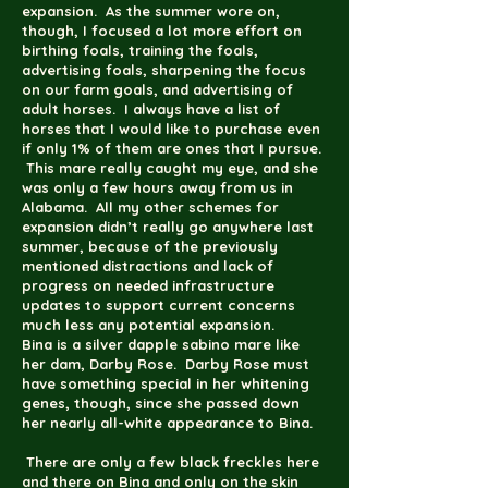
expansion. As the summer wore on,
though, I focused a lot more effort on
birthing foals, training the foals,
advertising foals, sharpening the focus
on our farm goals, and advertising of
adult horses. I always have a list of
horses that I would like to purchase even
if only 1% of them are ones that I pursue.
This mare really caught my eye, and she
was only a few hours away from us in
Alabama. All my other schemes for
expansion didn’t really go anywhere last
summer, because of the previously
mentioned distractions and lack of
progress on needed infrastructure
updates to support current concerns
much less any potential expansion.
Bina is a silver dapple sabino mare like
her dam, Darby Rose. Darby Rose must
have something special in her whitening
genes, though, since she passed down
her nearly all-white appearance to Bina.
There are only a few black freckles here
and there on Bina and only on the skin