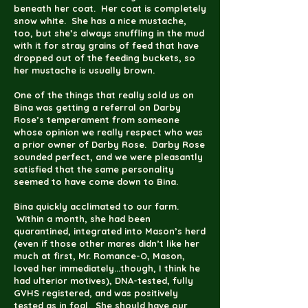
beneath her coat. Her coat is completely
snow white. She has a nice mustache,
too, but she’s always snuffling in the mud
with it for stray grains of feed that have
dropped out of the feeding buckets, so
her mustache is usually brown.
One of the things that really sold us on
Bina was getting a referral on Darby
Rose’s temperament from someone
whose opinion we really respect who was
a prior owner of Darby Rose. Darby Rose
sounded perfect, and we were pleasantly
satisfied that the same personality
seemed to have come down to Bina.
Bina quickly acclimated to our farm.
Within a month, she had been
quarantined, integrated into Mason’s herd
(even if those other mares didn’t like her
much at first, Mr. Romance-O, Mason,
loved her immediately...though, I think he
had ulterior motives), DNA-tested, fully
GVHS registered, and was positively
tested as in foal. She should have our