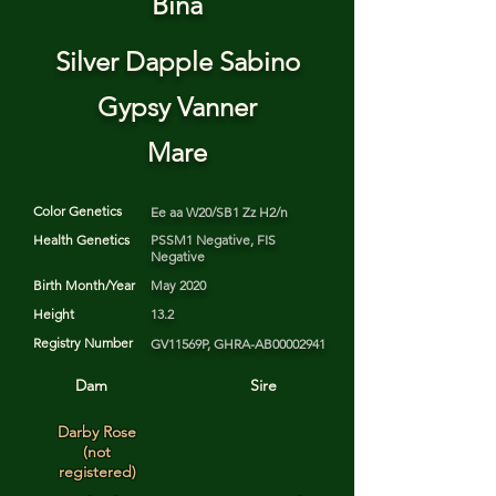
Bina
Silver Dapple Sabino
Gypsy Vanner
Mare
Color Genetics
Ee aa W20/SB1 Zz H2/n
Health Genetics
PSSM1 Negative, FIS
Negative
Birth Month/Year
May 2020
Height
13.2
Registry Number
GV11569P, GHRA-AB00002941
Dam
Sire
Darby Rose
(not
registered)