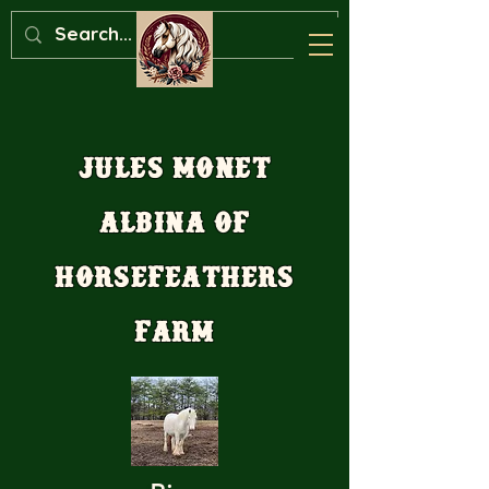
Jules Monet
Albina of
Horsefeathers
Farm