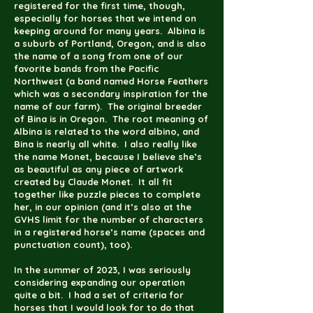
registered for the first time, though,
especially for horses that we intend on
keeping around for many years. Albina is
a suburb of Portland, Oregon, and is also
the name of a song from one of our
favorite bands from the Pacific
Northwest (a band named Horse Feathers
which was a secondary inspiration for the
name of our farm). The original breeder
of Bina is in Oregon. The root meaning of
Albina is related to the word albino, and
Bina is nearly all white. I also really like
the name Monet, because I believe she’s
as beautiful as any piece of artwork
created by Claude Monet. It all fit
together like puzzle pieces to complete
her, in our opinion (and it’s also at the
GVHS limit for the number of characters
in a registered horse’s name (spaces and
punctuation count), too).
In the summer of 2023, I was seriously
considering expanding our operation
quite a bit. I had a set of criteria for
horses that I would look for to do that