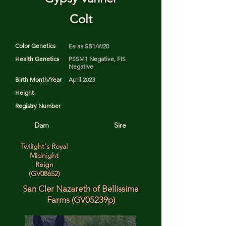
Colt
Color Genetics
Ee aa SB1/W20
Health Genetics
PSSM1 Negative, FIS
Negative
Birth Month/Year
April 2023
Height
Registry Number
Dam
Sire
Twilight's Royal
Midnight
Reign
(GV08652)
San Cler Nazareth of Bellissima
Farms (GV05239p)