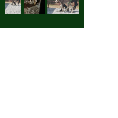
Details
2681 Brock Hollow Road
Pikeville, TN 37367
614-615-2529
horsefeathersfarmtn@gmail.com
Other Endeavours
Blogs
Books
Other Animals