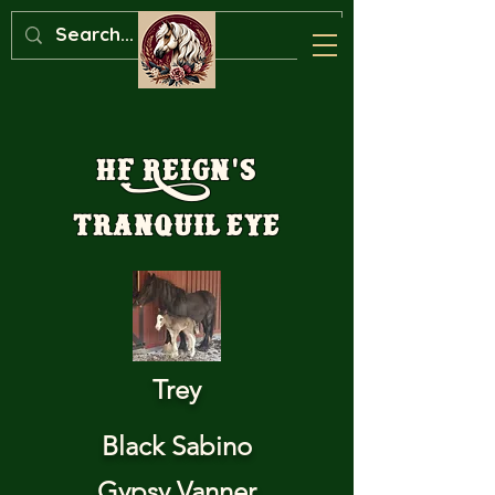
HF Reign's
Tranquil Eye
Trey
Black Sabino
Gypsy Vanner