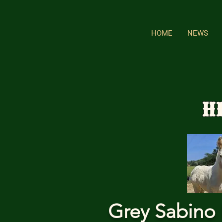
HOME
NEWS
H
Grey Sabino 