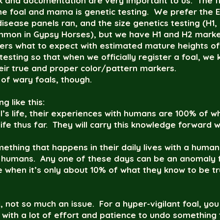
 and documentation are very important to us. The fir
the foal and mama is genetic testing. We prefer the 
 disease panels ran, and the size genetics testing (H
mon in Gypsy Horses), but we have H1 and H2 markers
uyers what to expect with estimated mature heights of 
esting so that when we officially register a foal, we 
heir true and proper color/pattern markers.
 of wary foals, though.
 like this:
oal’s life, their experiences with humans are 100% of
life thus far. They will carry this knowledge forward 
ething that happens in their daily lives with a human
th humans. Any one of these days can be an anomaly 
 when it’s only about 10% of what they know to be tru
, not so much an issue. For a hyper-vigilant foal, you 
e with a lot of effort and patience to undo something