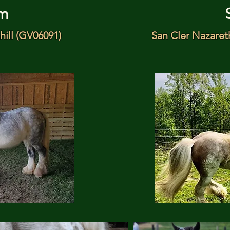
m
hill (GV06091)
San Cler Nazaret