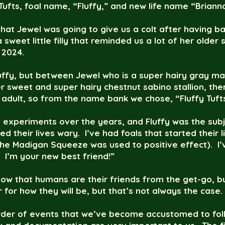
 Tufts, foal name, “Fluffy,” and new life name “Briann
hat Jewel was going to give us a colt after having bac
sweet little filly that reminded us a lot of her older s
f 2024.
Fluffy, but between Jewel who is a super hairy gray m
r sweet and super hairy chestnut sabino stallion, ther
 adult, so from the name bank we chose, “Fluffy Tuft
t experiments over the years, and Fluffy was the sub
ed their lives wary. I’ve had foals that started their 
e Madigan Squeeze was used to positive effect). I’ve
! I’m your new best friend!”
now that humans are their friends from the get-go, bu
 for how they will be, but that’s not always the case
er of events that we’ve become accustomed to follo