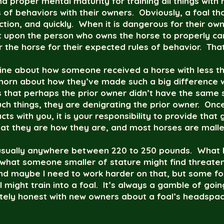
nd proper mental maturity for training all things with
f behaviors with their owners. Obviously, a foal that 
tion, and quickly. When it is dangerous for their owne
nt upon the person who owns the horse to properly car
 the horse for their expected rules of behavior. That
nline about how someone received a horse with less th
 horn about how they’ve made such a big difference w
is that perhaps the prior owner didn’t have the same
ch things, they are denigrating the prior owner. Once
cts with you, it is your responsibility to provide that 
that they are how they are, and most horses are malle
 usually anywhere between 220 to 250 pounds. What I
 what someone smaller of stature might find threate
and maybe I need to work harder on that, but some fol
I might train into a foal. It’s always a gamble of goi
tely honest with new owners about a foal’s headspac