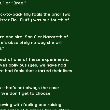
a,” or “Bree.”
k-to-back filly foals the prior two
ister Flo. Fluffy was our fourth of
are and sire, San Cler Nazareth of
e’s absolutely no way she will
s.”
ject of one of these experiments.
lives oblivious (yes, we have had
 had foals that started their lives
t that’s not always the case.
. We don’t get to choose.
wing with foaling and raising