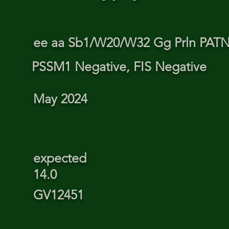
ee aa Sb1/W20/W32 Gg Prln PA
PSSM1 Negative, FIS Negative
May 2024
expected
14.0
GV12451