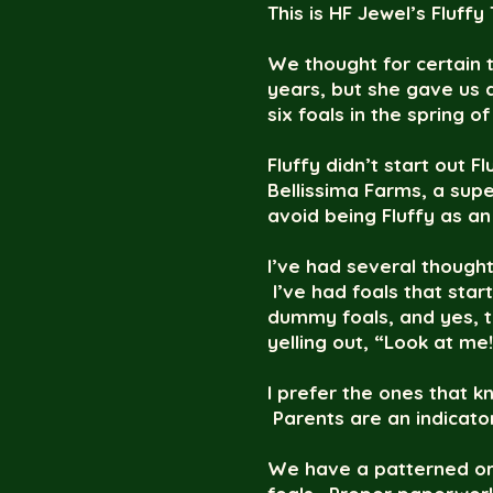
This is HF Jewel’s Fluffy
We thought for certain t
years, but she gave us a 
six foals in the spring o
Fluffy didn’t start out 
Bellissima Farms, a supe
avoid being Fluffy as an
I’ve had several though
I’ve had foals that start
dummy foals, and yes, th
yelling out, “Look at me
I prefer the ones that k
Parents are an indicator
We have a patterned ord