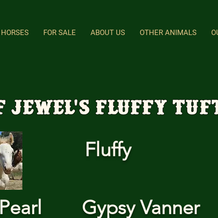
HORSES
FOR SALE
ABOUT US
OTHER ANIMALS
O
F Jewel's Fluffy Tuf
Fluffy
Pearl
Gypsy Vanner