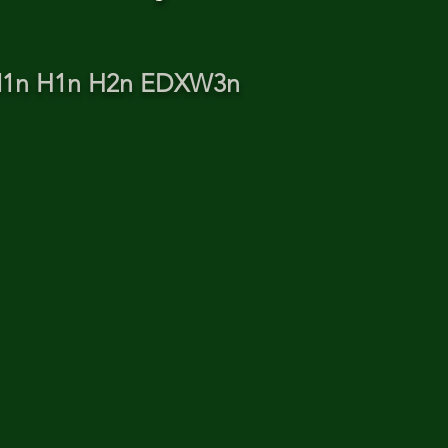
TN1n H1n H2n EDXW3n