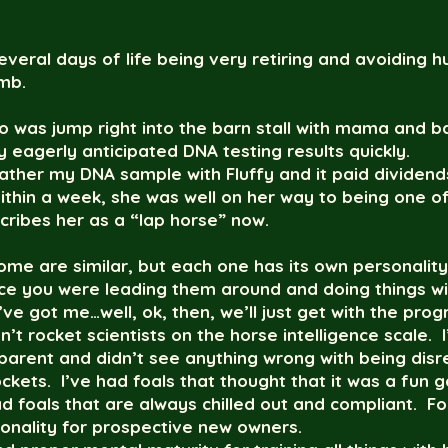
 several days of life being very retiring and avoidin
mb.
o was jump right into the barn stall with mama and b
y eagerly anticipated DNA testing results quickly.
ather my DNA sample with Fluffy and it paid dividends
in a week, she was well on her way to being one of t
cribes her as a “lap horse” now.
Some are similar, but each one has its own personality
nce you were leading them around and doing things w
e got me…well, ok, then, we’ll just get with the prog
n’t rocket scientists on the horse intelligence scale.
 parent and didn’t see anything wrong with being disr
ckets. I’ve had foals that thought that it was a fun
ad foals that are always chilled out and compliant. For
sonality for prospective new owners.