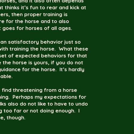
 horses, and it also often depends
thinks it’s fun to rear and kick at
rs, then proper training is
e for the horse and to also
 goes for horses of all ages.
an satisfactory behavior just so
ith training the horse. What these
 set of expected behaviors for that
 the horse is yours, if you do not
guidance for the horse. It’s hardly
able.
 find threatening from a horse
ning. Perhaps my expectations for
ks also do not like to have to undo
ng too far or not doing enough. I
e, though.