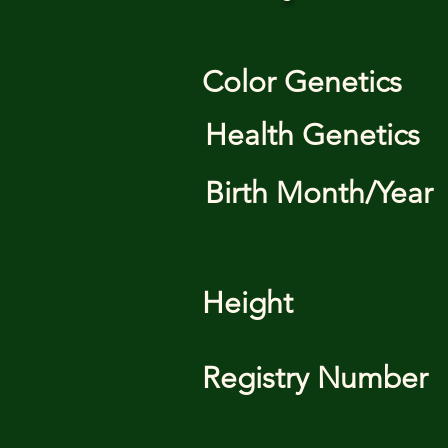
Color Genetics
Health Genetics
Birth Month/Year
Height
Registry Number