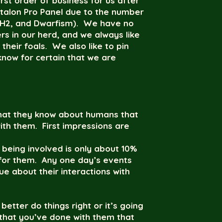
st order of business for us after
Etalon Pro Panel due to the number
1, H2, and Dwarfism). We have no
 in our herd, and we always like
their foals. We also like to pin
know for certain that we are
 what they know about humans that
with them. First impressions are
 being involved is only about 10%
for them. Any one day’s events
e about their interactions with
better do things right or it’s going
 that you’ve done with them that