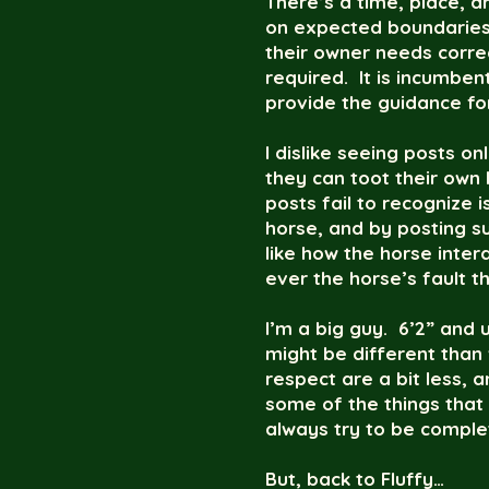
There’s a time, place, a
on expected boundaries o
their owner needs correc
required. It is incumbe
provide the guidance for
I dislike seeing posts o
they can toot their own
posts fail to recognize 
horse, and by posting su
like how the horse intera
ever the horse’s fault 
I’m a big guy. 6’2” and
might be different than
respect are a bit less, 
some of the things that 
always try to be comple
But, back to Fluffy…