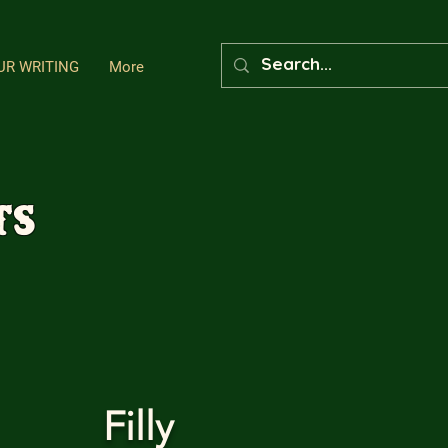
UR WRITING
More
ts
Filly