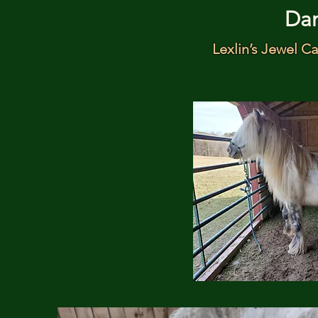
Da
Lexlin’s Jewel Ca