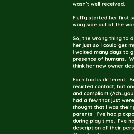
wasn’t well received.
Fluffy started her first
wary side out of the wo
So, the wrong thing to d
her just so I could get m
I waited many days to g
presence of humans. With
think her new owner des
Each foal is different. 
resisted contact, but o
and compliant (Ach…you’v
had a few that just were
thought that I was their
parents. I’ve had pickpo
during play time. I’ve h
description of their per