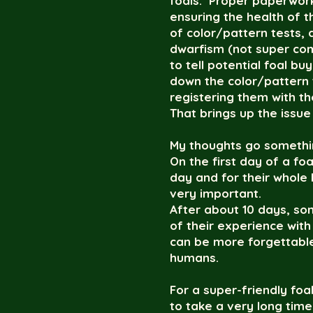
foals. Proper paperwork
ensuring the health of 
of color/pattern tests,
dwarfism (not super com
to tell potential foal b
down the color/pattern t
registering them with t
That brings up the issue
My thoughts go something
On the first day of a f
day and for their whole 
very important.
After about 10 days, som
of their experience wi
can be more forgettable
humans.
For a super-friendly foal
to take a very long tim