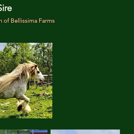
Sire
h of Bellissima Farms