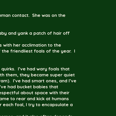
g human contact. She was on the
aby and yank a patch of hair off
 with her acclimation to the
he friendliest foals of the year. I
 quirks. I’ve had wary foals that
ith them, they became super quiet
ram). I’ve had smart ones, and I’ve
 I’ve had bucket babies that
espectful about space with their
 game to rear and kick at humans
 each foal, I try to encapsulate a