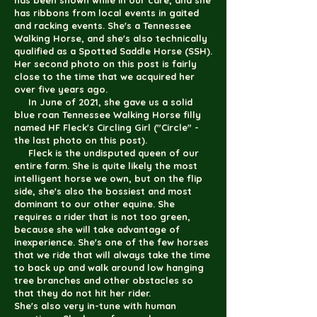
has been shown while in our care, and she
has ribbons from local events in gaited
and racking events. She's a Tennessee
Walking Horse, and she's also technically
qualified as a Spotted Saddle Horse (SSH).
Her second photo on this post is fairly
close to the time that we acquired her
over five years ago.
In June of 2021, she gave us a solid
blue roan Tennessee Walking Horse filly
named HF Fleck's Circling Girl ("Circle" -
the last photo on this post).
Fleck is the undisputed queen of our
entire farm. She is quite likely the most
intelligent horse we own, but on the flip
side, she's also the bossiest and most
dominant to our other equine. She
requires a rider that is not too green,
because she will take advantage of
inexperience. She's one of the few horses
that we ride that will always take the time
to back up and walk around low hanging
tree branches and other obstacles so
that they do not hit her rider.
She's also very in-tune with human