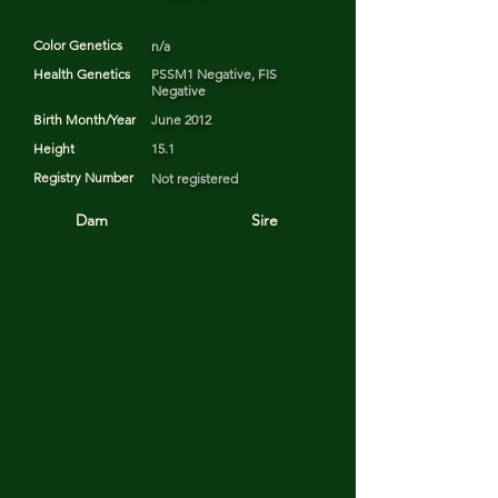
Color Genetics
n/a
Health Genetics
PSSM1 Negative, FIS
Negative
Birth Month/Year
June 2012
Height
15.1
Registry Number
Not registered
Dam
Sire