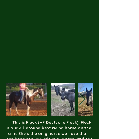
This is Fleck (HF Deutsche Fleck). Fleck
is our all-around best riding horse on the
farm. She's the only horse we have that