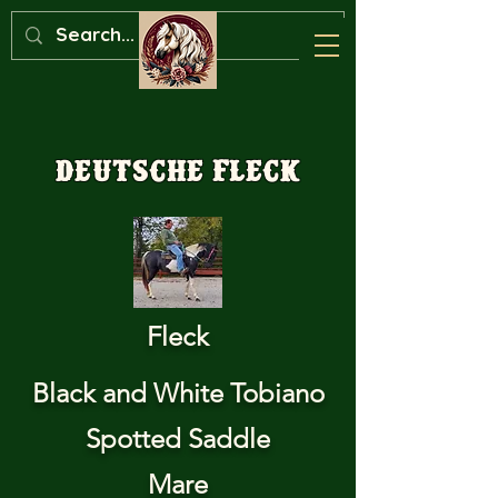
Deutsche Fleck
Fleck
Black and White Tobiano
Spotted Saddle
Mare