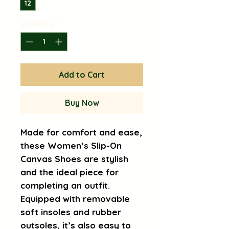
12
Quantity
*
Add to Cart
Buy Now
Made for comfort and ease, 
these Women’s Slip-On 
Canvas Shoes are stylish 
and the ideal piece for 
completing an outfit. 
Equipped with removable 
soft insoles and rubber 
outsoles, it’s also easy to 