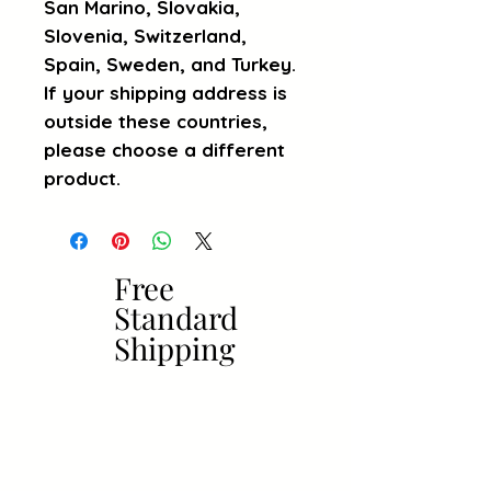
San Marino, Slovakia, 
Slovenia, Switzerland, 
Spain, Sweden, and Turkey. 
If your shipping address is 
outside these countries, 
please choose a different 
product.
Free
Free
Standard
Standard
Shipping
Shipping