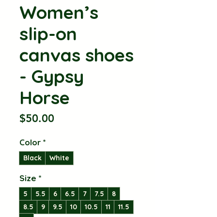
Women’s
slip-on
canvas shoes
- Gypsy
Horse
Price
$50.00
Color
*
Black
White
Size
*
5
5.5
6
6.5
7
7.5
8
8.5
9
9.5
10
10.5
11
11.5