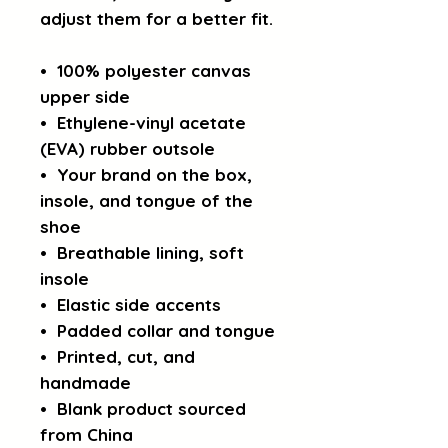
adjust them for a better fit.
•  100% polyester canvas 
upper side
•  Ethylene-vinyl acetate 
(EVA) rubber outsole
•  Your brand on the box, 
insole, and tongue of the 
shoe 
•  Breathable lining, soft 
insole
•  Elastic side accents
•  Padded collar and tongue
•  Printed, cut, and 
handmade
•  Blank product sourced 
from China