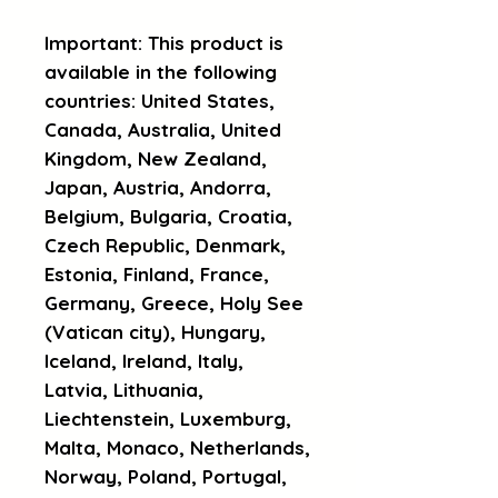
Important: This product is 
available in the following 
countries: United States, 
Canada, Australia, United 
Kingdom, New Zealand, 
Japan, Austria, Andorra, 
Belgium, Bulgaria, Croatia, 
Czech Republic, Denmark, 
Estonia, Finland, France, 
Germany, Greece, Holy See 
(Vatican city), Hungary, 
Iceland, Ireland, Italy, 
Latvia, Lithuania, 
Liechtenstein, Luxemburg, 
Malta, Monaco, Netherlands, 
Norway, Poland, Portugal, 