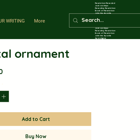
Revelation Revealed
Jack van Impe
Revealing Revelation
Book of Revelation
John the Apostle
Apocalypse
Eschatology
UR WRITING
More
End Times Prophecy
Revelation Revealed Through John the Exiled A
Revelation Revealed
Jack van Impe
Revealing Revelation
Book of Revelation
John the Apostle
Apocalypse
Eschatology
End Times Prophecy
Revelation Revealed Through John the Exiled A
al ornament
Revelation Revealed
Jack van Impe
Revealing Revelation
Book of Revelation
John the Apostle
Apocalypse
Eschatology
End Times Prophecy
Revelation Revealed Through John the Exiled A
Price
0
Revelation Revealed
Jack van Impe
Revealing Revelation
Book of Revelation
John the Apostle
Apocalypse
y
*
Eschatology
End Times Prophecy
Revelation Revealed Through John the Exiled A
Revelation Revealed
Jack van Impe
Revealing Revelation
Book of Revelation
John the Apostle
Apocalypse
Eschatology
End Times Prophecy
Revelation Revealed Through John the Exiled A
Revelation Revealed
Add to Cart
Jack van Impe
Revealing Revelation
Book of Revelation
John the Apostle
Apocalypse
Eschatology
End Times Prophecy
Buy Now
Revelation Revealed Through John the Exiled A
Revelation Revealed