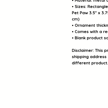
• Material: metal
• Sizes: Rectangle
Pet Paw 3.5″ x 3.75
cm)
• Ornament thickn
• Comes with a re
• Blank product s
Disclaimer: This pr
shipping address i
different product