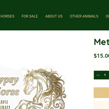
HORSES
FOR SALE
ABOUT US
OTHER ANIMALS
O
Met
$15.0
Quantit