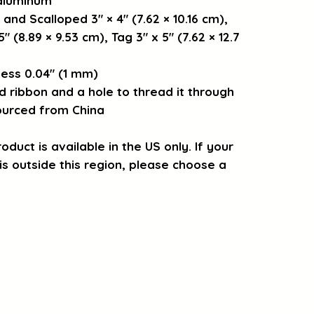
 aluminum
 and Scalloped 3″ × 4″ (7.62 × 10.16 cm), 
″ (8.89 × 9.53 cm), Tag 3″ x 5″ (7.62 × 12.7 
ess 0.04″ (1 mm)
d ribbon and a hole to thread it through
ourced from China
oduct is available in the US only. If your 
s outside this region, please choose a 
.