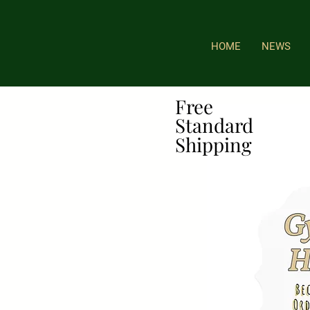
HOME
NEWS
Free
Free
Standard
Standard
Shipping
Shipping