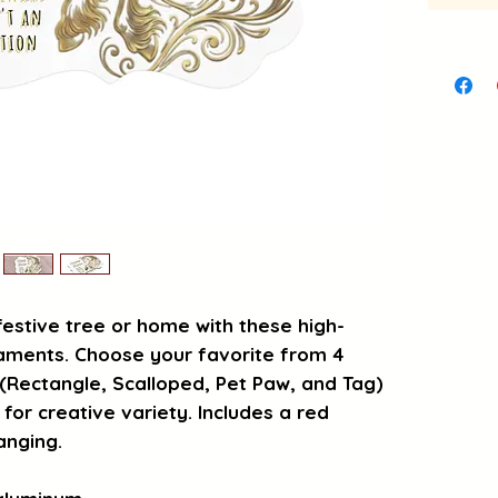
festive tree or home with these high-
aments. Choose your favorite from 4 
Rectangle, Scalloped, Pet Paw, and Tag) 
 for creative variety. Includes a red 
anging.