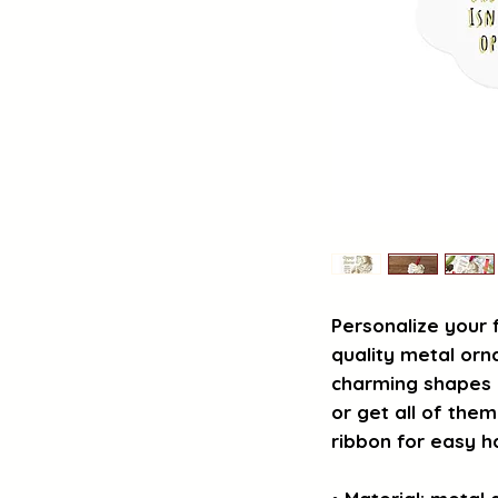
Personalize your 
quality metal orn
charming shapes (
or get all of them
ribbon for easy h