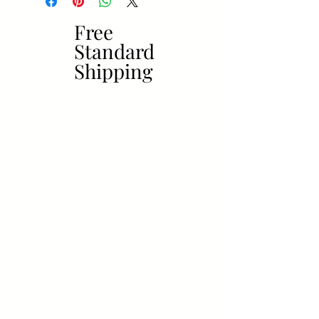
Free
Free
Standard
Standard
Shipping
Shipping