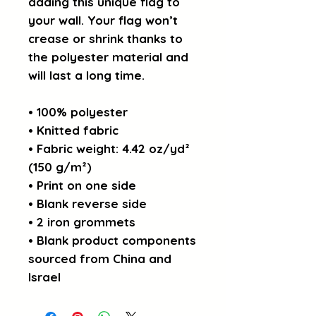
adding this unique flag to 
your wall. Your flag won’t 
crease or shrink thanks to 
the polyester material and 
will last a long time.
• 100% polyester
• Knitted fabric
• Fabric weight: 4.42 oz/yd² 
(150 g/m²) 
• Print on one side
• Blank reverse side
• 2 iron grommets
• Blank product components 
sourced from China and 
Israel