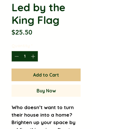
Led by the
King Flag
Price
$25.50
Quantity
*
Add to Cart
Buy Now
Who doesn’t want to turn 
their house into a home? 
Brighten up your space by 