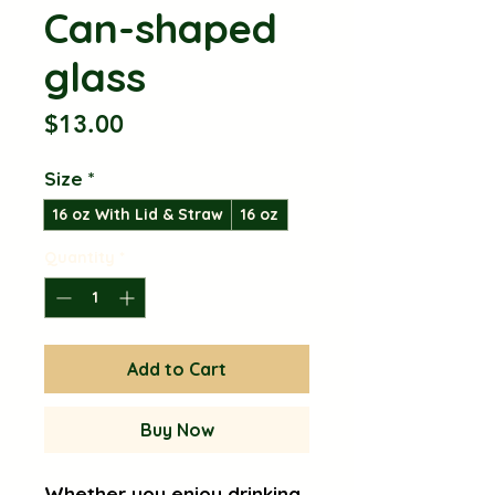
Can-shaped
glass
Price
$13.00
Size
*
16 oz With Lid & Straw
16 oz
Quantity
*
Add to Cart
Buy Now
Whether you enjoy drinking 