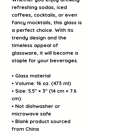
refreshing sodas, iced 
coffees, cocktails, or even 
fancy mocktails, this glass is 
a perfect choice. With its 
trendy design and the 
timeless appeal of 
glassware, it will become a 
staple for your beverages.  
• Glass material
• Volume: 16 oz. (473 ml)
• Size: 5.5″ × 3″ (14 cm × 7.6 
cm)
• Not dishwasher or 
microwave safe
• Blank product sourced 
from China