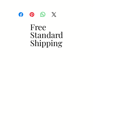
Free
Free
Standard
Standard
Shipping
Shipping