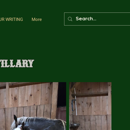
UR WRITING
More
tillary