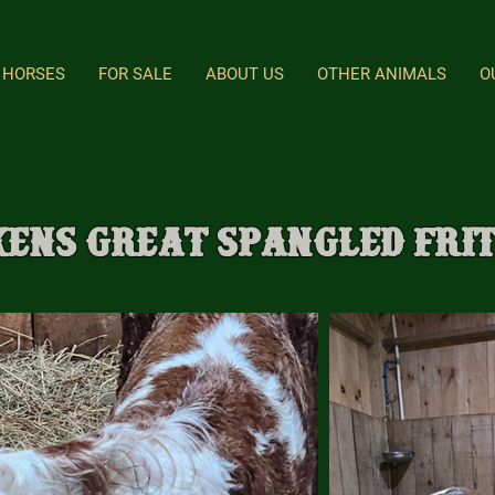
HORSES
FOR SALE
ABOUT US
OTHER ANIMALS
O
kens Great Spangled Fri