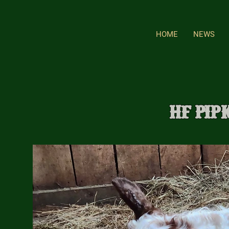
HOME
NEWS
HF Pip