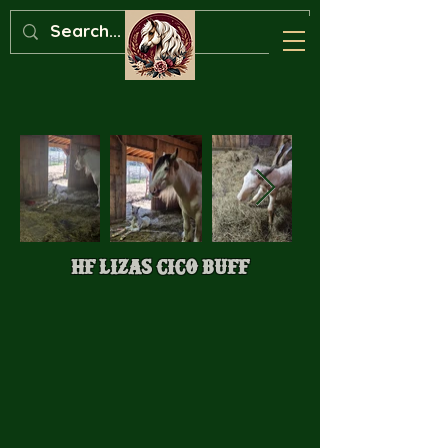
HF Lizas Cico Buff