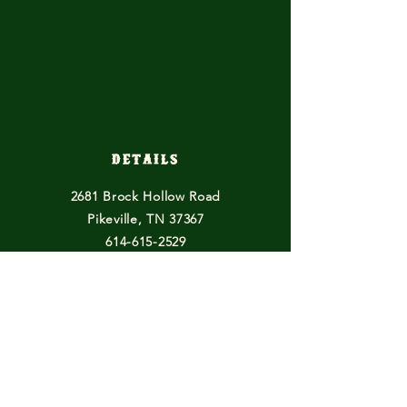
Details
2681 Brock Hollow Road
Pikeville, TN 37367
614-615-2529
horsefeathersfarmtn@gmail.com
Other Endeavours
Blogs
Books