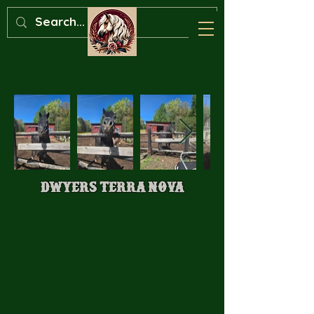
Dwyers Terra Nova