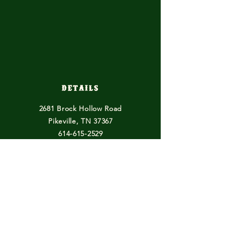
Details
2681 Brock Hollow Road
Pikeville, TN 37367
614-615-2529
horsefeathersfarmtn@gmail.com
Other Endeavours
Blogs
Books