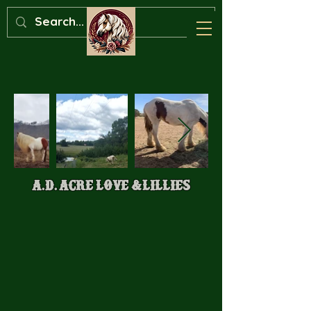
A.D. Acre Love &Lillies