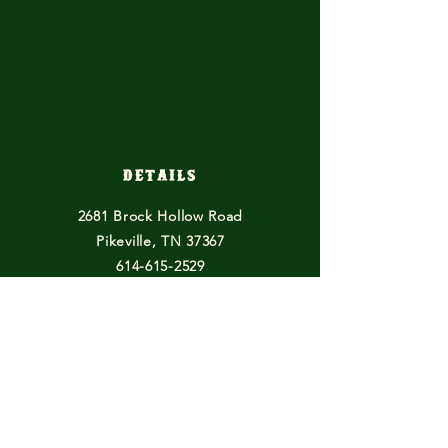
Details
2681 Brock Hollow Road
Pikeville, TN 37367
614-615-2529
horsefeathersfarmtn@gmail.com
Other Endeavours
Blogs
Books