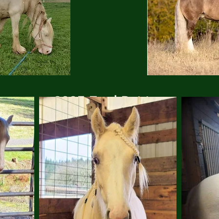
2025 Foal Pairing
(click to enlarge)