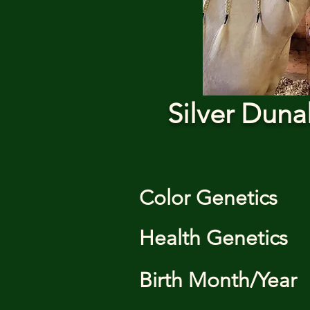
Silver Duna
Color Genetics
Health Genetics
Birth Month/Year