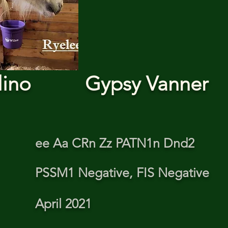
lino
Gypsy Vanner
ee Aa CRn Zz PATN1n Dnd2
PSSM1 Negative, FIS Negative
April 2021