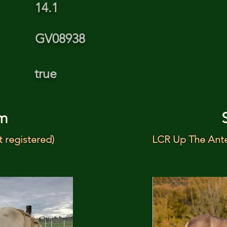
14.1
GV08938
true
m
t registered)
LCR Up The Ante