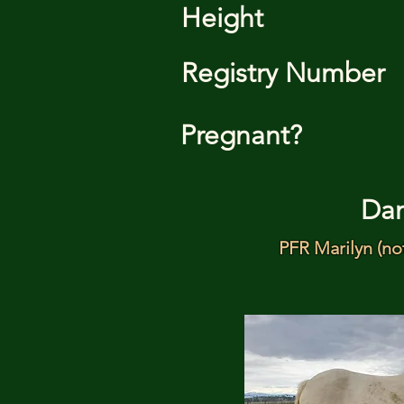
Height
Registry Number
Pregnant?
Da
PFR Marilyn (no