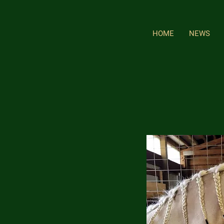
HOME
NEWS