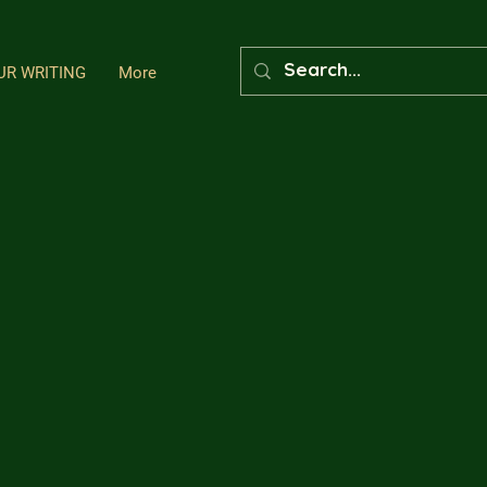
UR WRITING
More