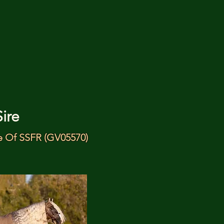
Sire
 Of SSFR (GV05570)