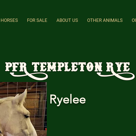
HORSES
FOR SALE
ABOUT US
OTHER ANIMALS
O
PFR Templeton Rye
Ryelee