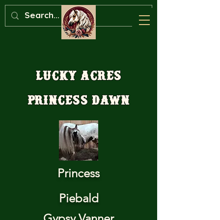
Lucky Acres
Princess Dawn
Princess
Piebald
Gypsy Vanner