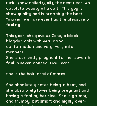
Ricky (now called Quill), the next year. An
absolute beauty of a colt. This guy is
show quality and is probably the best
"mover" we have ever had the pleasure of
foaling.
This year, she gave us Zake, a black
blagdon colt with very good
conformation and very, very mild
manners.
She is currently pregnant for her seventh
foal in seven consecutive years.
She is the holy grail of mares.
She absolutely hates being in heat, and
she absolutely loves being pregnant and
having a foal by her side. She is grumpy
and frumpy, but smart and highly over-
protective of her young. She's an easy
keeper and all-around easy to work with.
She's the best kind of mare.
She's one of my personal favorites.
Princess is the closest Gypsy Vanner