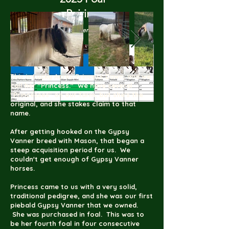
Pairing
(click to enlarge)
This is Lucky Acres Princess Dawn, and we
call her "Princess." We have several
"Princesses" on our farm, but she's the
original, and she stakes claim to that
name.
After getting hooked on the Gypsy
Vanner breed with Mason, that began a
steep acquisition period for us. We
couldn't get enough of Gypsy Vanner
horses.
Princess came to us with a very solid,
traditional pedigree, and she was our first
piebald Gypsy Vanner that we owned.
She was purchased in foal. This was to
be her fourth foal in four consecutive