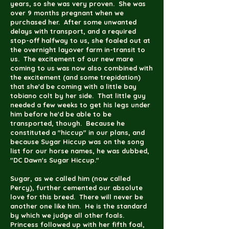
years, so she was very proven. She was
over 9 months pregnant when we
purchased her. After some unwanted
delays with transport, and a required
stop-off halfway to us, she foaled out at
the overnight layover farm in-transit to
us. The excitement of our new mare
coming to us was now also combined with
the excitement (and some trepidation)
that she'd be coming with a little bay
tobiano colt by her side. That little guy
needed a few weeks to get his legs under
him before he'd be able to be
transported, though. Because he
constituted a "hiccup" in our plans, and
because Sugar Hiccup was on the song
list for our horse names, he was dubbed,
"DC Dawn's Sugar Hiccup."
Sugar, as we called him (now called
Percy), further cemented our absolute
love for this breed. There will never be
another one like him. He is the standard
by which we judge all other foals.
Princess followed up with her fifth foal,