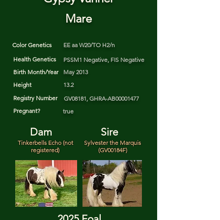
Mare
Color Genetics
EE aa W20/TO H2/n
Health Genetics
PSSM1 Negative, FIS Negative
Birth Month/Year
May 2013
Height
13.2
Registry Number
GV08181, GHRA-AB00001477
Pregnant?
true
Dam
Sire
Tinkerbells Echo (not
Sylvester the Marquis
registered)
(GV00184F)
2025 Foal