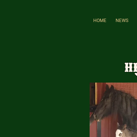
HOME
NEWS
H