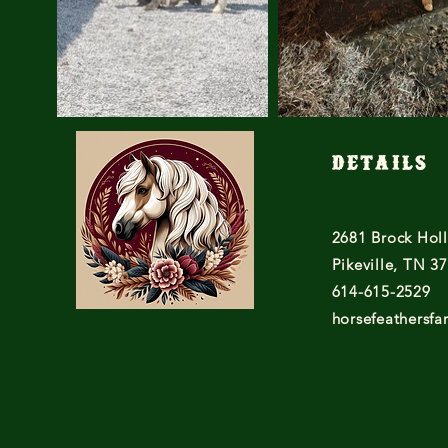
Details
2681 Brock Hol
Pikeville, TN 3
614-615-2529
horsefeathersf