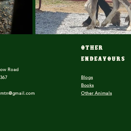
Other
Endeavours
low Road
7367
Blogs
Books
armtn@gmail.com
Other Animals