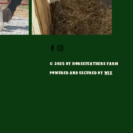
© 2025 by HorseFeathers Farm
Powered and secured by
Wix