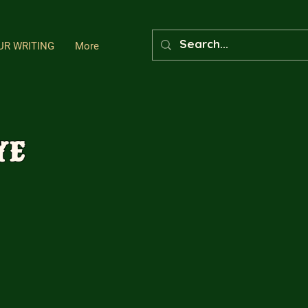
UR WRITING
More
ye