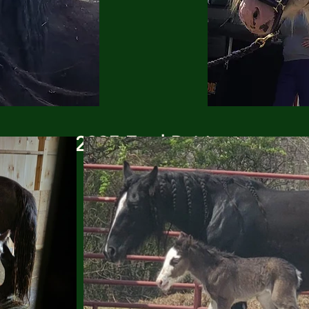
2025 Foal Pairing
(click to enlarge)