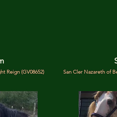
m
ght Reign (GV08652)
San Cler Nazareth of B