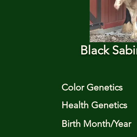
Black Sab
Color Genetics
Health Genetics
Birth Month/Year