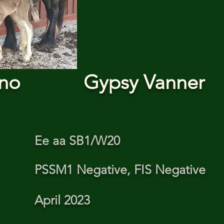
ino
Gypsy Vanner
Ee aa SB1/W20
PSSM1 Negative, FIS Negative
April 2023