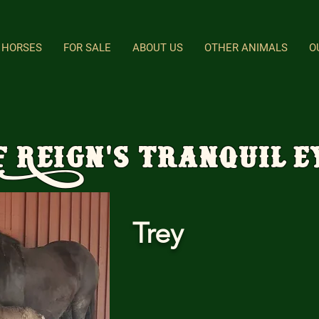
HORSES
FOR SALE
ABOUT US
OTHER ANIMALS
O
F Reign's Tranquil E
Trey