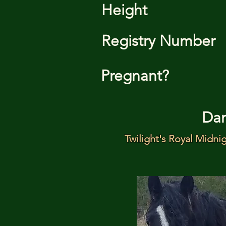
Height
Registry Number
Pregnant?
Da
Twilight's Royal Midni