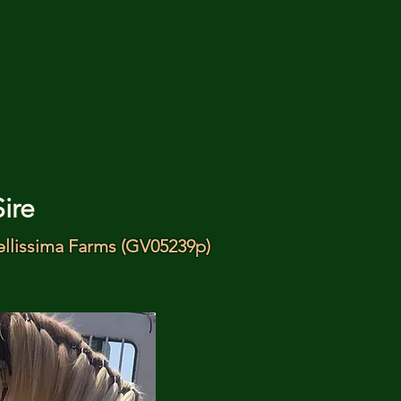
Sire
ellissima Farms (GV05239p)