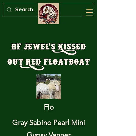
HF Jewel’s Kissed
Out Red Floatboat
Flo
Gray Sabino Pearl Mini
Gypsy Vanner