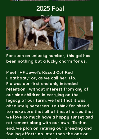
2025 Foal
Pairing
(click to enlarge)
For such an unlucky number, this gal has
been nothing but a lucky charm for us.
Meet "HF Jewel's Kissed Out Red
Floatboat," or, as we call her, Flo.
Flo was our first and only intended
retention. Without interest from any of
our nine children in carrying on the
legacy of our farm, we felt that it was
absolutely necessary to think far ahead
to make sure that all of these horses that
we love so much have a happy sunset and
retirement along with our own. To that
end, we plan on retiring our breeding and
foaling efforts no later than the one or