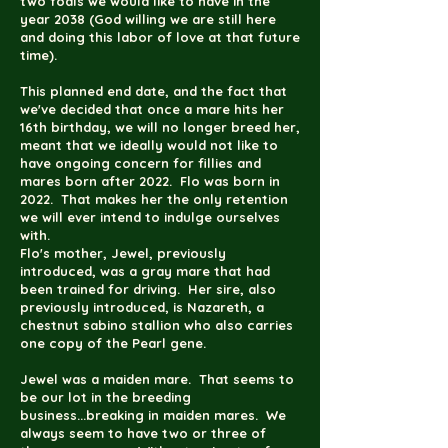
two foals we would like to have in the
year 2038 (God willing we are still here
and doing this labor of love at that future
time).
This planned end date, and the fact that
we've decided that once a mare hits her
16th birthday, we will no longer breed her,
meant that we ideally would not like to
have ongoing concern for fillies and
mares born after 2022. Flo was born in
2022. That makes her the only retention
we will ever intend to indulge ourselves
with.
Flo's mother, Jewel, previously
introduced, was a gray mare that had
been trained for driving. Her sire, also
previously introduced, is Nazareth, a
chestnut sabino stallion who also carries
one copy of the Pearl gene.
Jewel was a maiden mare. That seems to
be our lot in the breeding
business...breaking in maiden mares. We
always seem to have two or three of