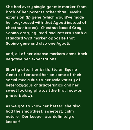
She had every single genetic marker from
both of her parents other than Jewel's
extension (E) gene (which would've made
her bay-based with that Agouti instead of
chestnut-based). Chestnut based Gray
Sabino carrying Pearl and Pattern-1 with a
standard W20 marker opposite that
Sabino gene and also one Agouti.
And, all of her disease markers came back
negative per expectations.
Shortly after her birth,
Etalon Equine
Genetics
featured her on some of their
social media due to her wide variety of
heterozygous characteristics and her
sweet looking photos (the first face-on
photo below).
As we got to know her better, she also
had the smoothest, sweetest, calm
nature. Our keeper was definitely a
keeper!