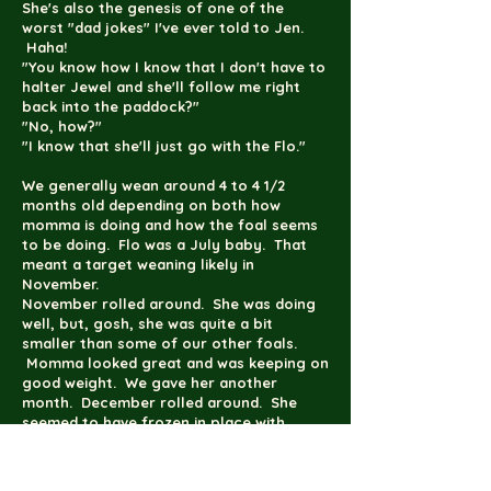
She's also the genesis of one of the
worst "dad jokes" I've ever told to Jen.
Haha!
"You know how I know that I don't have to
halter Jewel and she'll follow me right
back into the paddock?"
"No, how?"
"I know that she'll just go with the Flo."
We generally wean around 4 to 4 1/2
months old depending on both how
momma is doing and how the foal seems
to be doing. Flo was a July baby. That
meant a target weaning likely in
November.
November rolled around. She was doing
well, but, gosh, she was quite a bit
smaller than some of our other foals.
Momma looked great and was keeping on
good weight. We gave her another
month. December rolled around. She
seemed to have frozen in place with
growth rate. Doubt started creeping in
about my feeding and care regimen. We
gave her until sometime in January