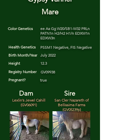
Mare
Color Genetics
ee Aa Gg W20/SB1-W32 PRLn
PATN1n H2/H2 H1/n EDXW1n
EDXW3n
Health Genetics
PSSM1 Negative, FIS Negative
Birth Month/Year
July 2022
Height
12.3
Registry Number
GV09938
Pregnant?
true
Dam
Sire
Lexlin’s Jewel Cahill
San Cler Nazareth of
(GV06091)
Bellissima Farms
(GV05239p)