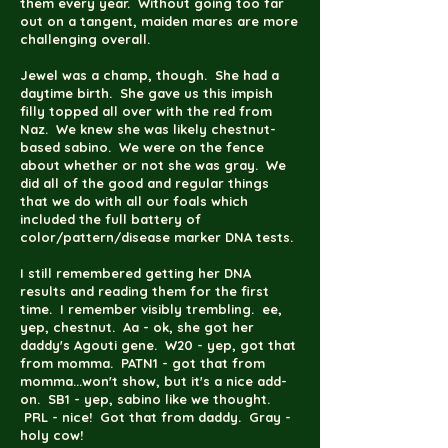
them every year. Without going too far
out on a tangent, maiden mares are more
challenging overall.
Jewel was a champ, though. She had a
daytime birth. She gave us this impish
filly topped all over with the red from
Naz. We knew she was likely chestnut-
based sabino. We were on the fence
about whether or not she was gray. We
did all of the good and regular things
that we do with all our foals which
included the full battery of
color/pattern/disease marker DNA tests.
I still remembered getting her DNA
results and reading them for the first
time. I remember visibly trembling. ee,
yep, chestnut. Aa - ok, she got her
daddy's Agouti gene. W20 - yep, got that
from momma. PATN1 - got that from
momma...won't show, but it's a nice add-
on. SB1 - yep, sabino like we thought.
PRL - nice! Got that from daddy. Gray -
holy cow!