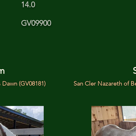
14.0
GV09900
m
s Dawn (GV08181)
San Cler Nazareth of B