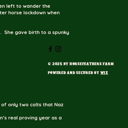
en left to wander the
fter horse lockdown when
m. She gave birth to a spunky
ess back out together in the
ncess and Mason are EE
© 2025 by HorseFeathers Farm
“What the heck just
ow did the two of you
Powered and secured by
Wix
or our farm, Naz was the
 of only two colts that Naz
n’s real proving year as a