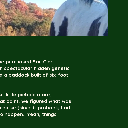
we purchased San Cler
th spectacular hidden genetic
 a paddock built of six-foot-
ur little piebald mare,
at point, we figured what was
course (since it probably had
do happen. Yeah, things