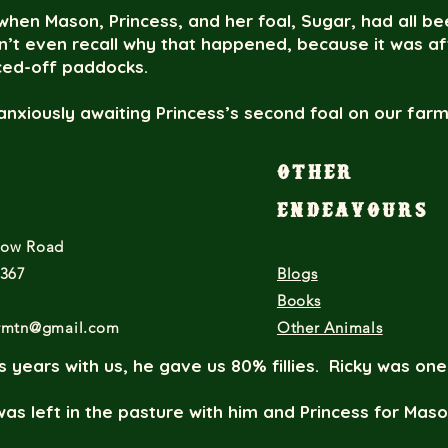
hen Mason, Princess, and her foal, Sugar, had all be
on’t even recall why that happened, because it was a
nced-off paddocks.
anxiously awaiting Princess’s second foal on our far
idating health, as is customary, we put Ricky and Princ
son.
Other
eceived Ricky’s color/pattern DNA results. Both Pri
Endeavours
ame back Ee aa TO/n. There were a few moments of 
low Road
“Ohhhhh…Princess! That’s not very ladylike!” and “H
g panels?”
7367
Blogs
Books
ed what had happened. First Jerry Springer moment f
armtn@gmail.com
Other Animals
 years with us, he gave us 80% fillies. Ricky was one
as left in the pasture with him and Princess for Maso