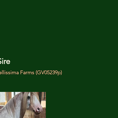
Sire
ellissima Farms (GV05239p)