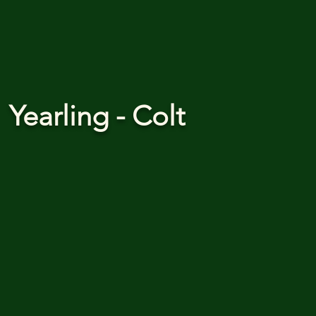
Yearling - Colt