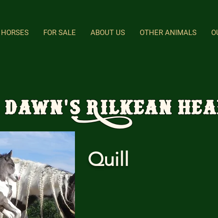
HORSES
FOR SALE
ABOUT US
OTHER ANIMALS
O
 Dawn's Rilkean He
Quill