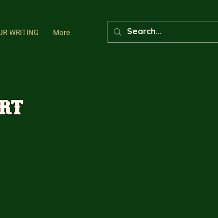
UR WRITING
More
art