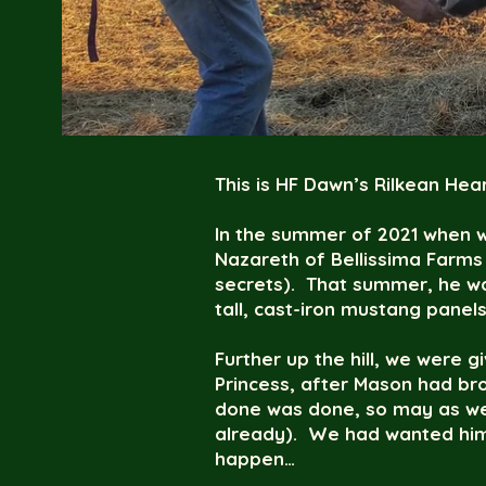
This is HF Dawn’s Rilkean Hear
In the summer of 2021 when w
Nazareth of Bellissima Farms
secrets). That summer, he wa
tall, cast-iron mustang panels
Further up the hill, we were gi
Princess, after Mason had bro
done was done, so may as well
already). We had wanted him t
happen…