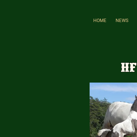
HOME
NEWS
HF