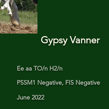
Gypsy Vanner
Ee aa TO/n H2/n
PSSM1 Negative, FIS Negative
June 2022