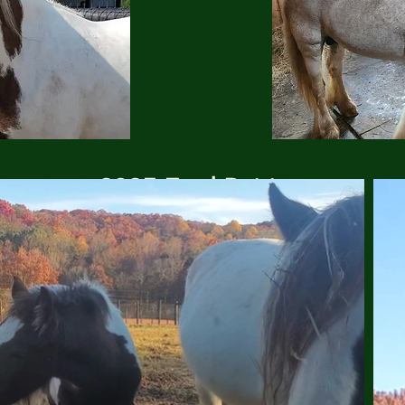
2025 Foal Pairing
(click to enlarge)