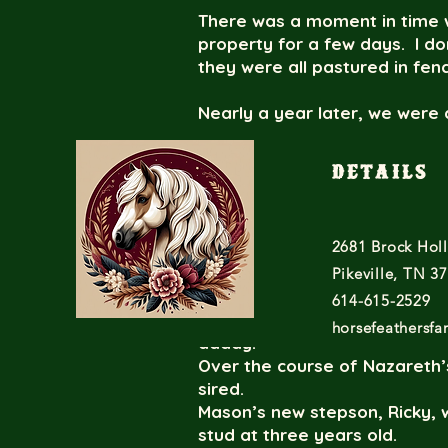
There was a moment in time w
property for a few days. I d
they were all pastured in fe
Nearly a year later, we were 
little piebald colt. After val
pasture with proud daddy Ma
Details
Time passed by and then we r
(homozygous black). Ricky c
2681 Brock Hol
happened here?” followed by 
manage that through mustan
Pikeville, TN 3
614-615-2529
Parentage DNA tests validat
horsefeathersf
daddy.
Over the course of Nazareth’s
sired.
Mason’s new stepson, Ricky, w
stud at three years old.