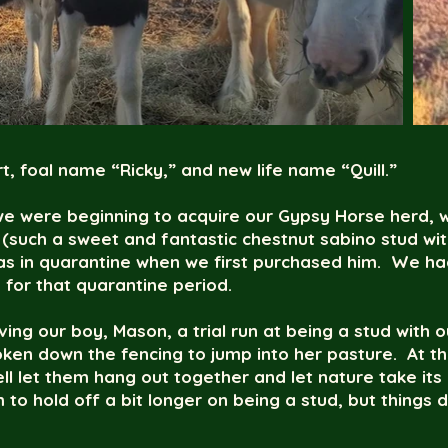
t, foal name “Ricky,” and new life name “Quill.”
e were beginning to acquire our Gypsy Horse herd, 
 (such a sweet and fantastic chestnut sabino stud wi
s in quarantine when we first purchased him. We had
 for that quarantine period.
ving our boy, Mason, a trial run at being a stud with o
ken down the fencing to jump into her pasture. At th
 let them hang out together and let nature take its 
o hold off a bit longer on being a stud, but things 