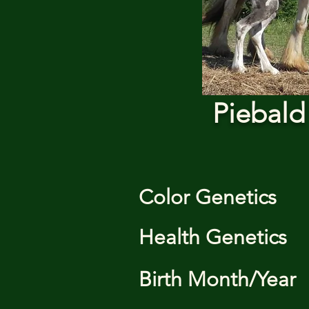
Piebald
Color Genetics
Health Genetics
Birth Month/Year