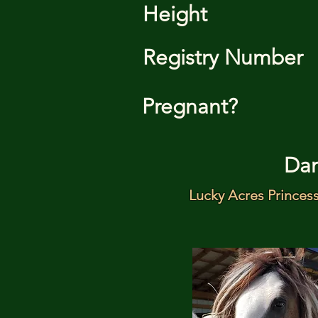
Height
Registry Number
Pregnant?
Da
Lucky Acres Princes